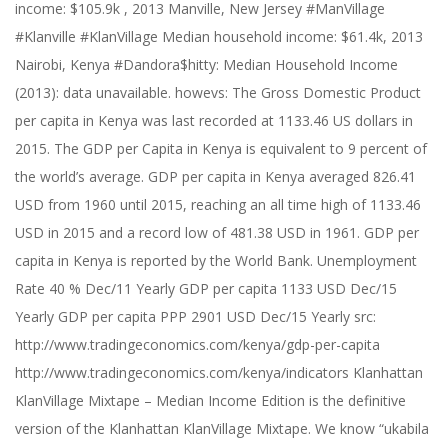
income: $105.9k , 2013 Manville, New Jersey #ManVillage
#Klanville #KlanVillage Median household income: $61.4k, 2013
Nairobi, Kenya #Dandora$hitty: Median Household Income
(2013): data unavailable. howevs: The Gross Domestic Product
per capita in Kenya was last recorded at 1133.46 US dollars in
2015. The GDP per Capita in Kenya is equivalent to 9 percent of
the world’s average. GDP per capita in Kenya averaged 826.41
USD from 1960 until 2015, reaching an all time high of 1133.46
USD in 2015 and a record low of 481.38 USD in 1961. GDP per
capita in Kenya is reported by the World Bank. Unemployment
Rate 40 % Dec/11 Yearly GDP per capita 1133 USD Dec/15
Yearly GDP per capita PPP 2901 USD Dec/15 Yearly src:
http://www.tradingeconomics.com/kenya/gdp-per-capita
http://www.tradingeconomics.com/kenya/indicators Klanhattan
KlanVillage Mixtape – Median Income Edition is the definitive
version of the Klanhattan KlanVillage Mixtape. We know “ukabila