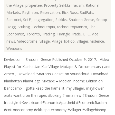
the Village
,
propertee
,
Property Sekkks
,
racism
,
Rational
Markets
,
Raytheon
,
Reservation
,
Rick Ross
,
SadFats
,
Santorini
,
Sci Fi
,
segregation
,
Sekkks
,
Snatorin Geese
,
Snoop
Dogg
,
Striking
,
Technoutopia
,
technoutopianism
,
The
Economist
,
Toronto
,
Trading
,
Triangle Trade
,
UFC
,
vice
news
,
Videodrome
,
village
,
VillageHipHop
,
villager
,
violence
,
Weapons
Kevlexicon – Snatorin Geese Published October 9, 2017. Video
Playlist for Klanhattan KlanVillage Mixtape & Documentary ( and
vimeo ) Download “Snatorin Geese” on soundcloud. Download
Klanhattan KlanVillage Mixtape – Median Income Edition on
Bandcamp. gotta keep the flame lit, my villager. mayflower
brats want u on the ropes #boxing #mma new #SnatorinGeese
freestyle #Kevlexicon #EconomicApartheid #EconomicRacism
#cottoneconomy #ekkkspateconomy #villager #villagehiphop