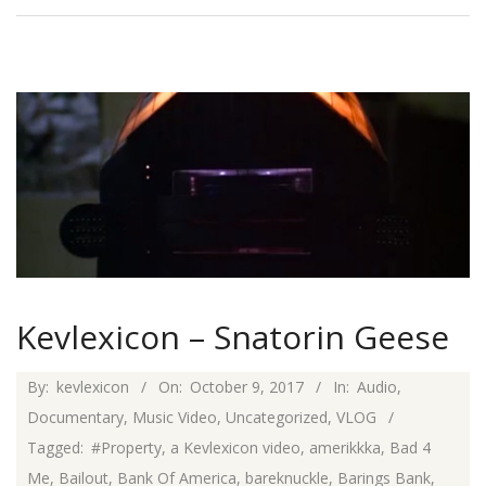
Kevlexicon – Snatorin Geese
2017-
By:
kevlexicon
On:
October 9, 2017
In:
Audio
,
10-
Documentary
,
Music Video
,
Uncategorized
,
VLOG
09
Tagged:
#Property
,
a Kevlexicon video
,
amerikkka
,
Bad 4
Me
,
Bailout
,
Bank Of America
,
bareknuckle
,
Barings Bank
,