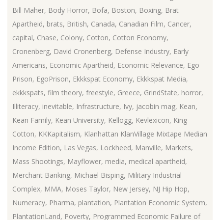
Bill Maher
,
Body Horror
,
Bofa
,
Boston
,
Boxing
,
Brat
Apartheid
,
brats
,
British
,
Canada
,
Canadian Film
,
Cancer
,
capital
,
Chase
,
Colony
,
Cotton
,
Cotton Economy
,
Cronenberg
,
David Cronenberg
,
Defense Industry
,
Early
Americans
,
Economic Apartheid
,
Economic Relevance
,
Ego
Prison
,
EgoPrison
,
Ekkkspat Economy
,
Ekkkspat Media
,
ekkkspats
,
film theory
,
freestyle
,
Greece
,
GrindState
,
horror
,
Illiteracy
,
inevitable
,
Infrastructure
,
Ivy
,
jacobin mag
,
Kean
,
Kean Family
,
Kean University
,
Kellogg
,
Kevlexicon
,
King
Cotton
,
KKKapitalism
,
Klanhattan KlanVillage Mixtape Median
Income Edition
,
Las Vegas
,
Lockheed
,
Manville
,
Markets
,
Mass Shootings
,
Mayflower
,
media
,
medical apartheid
,
Merchant Banking
,
Michael Bisping
,
Military Industrial
Complex
,
MMA
,
Moses Taylor
,
New Jersey
,
NJ Hip Hop
,
Numeracy
,
Pharma
,
plantation
,
Plantation Economic System
,
PlantationLand
,
Poverty
,
Programmed Economic Failure of