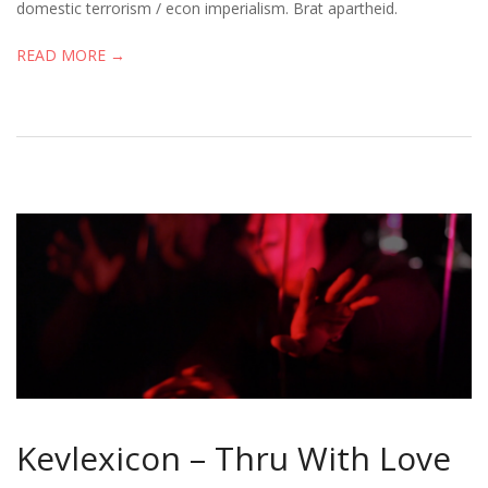
domestic terrorism / econ imperialism. Brat apartheid.
READ MORE →
Kevlexicon – Thru With Love