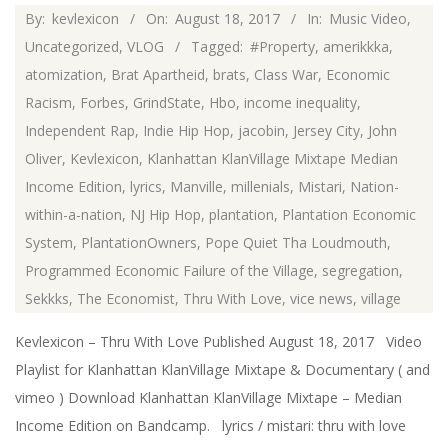
2017-
By:
kevlexicon
On:
August 18, 2017
In:
Music Video
,
08-
Uncategorized
,
VLOG
Tagged:
#Property
,
amerikkka
,
18
atomization
,
Brat Apartheid
,
brats
,
Class War
,
Economic
Racism
,
Forbes
,
GrindState
,
Hbo
,
income inequality
,
Independent Rap
,
Indie Hip Hop
,
jacobin
,
Jersey City
,
John
Oliver
,
Kevlexicon
,
Klanhattan KlanVillage Mixtape Median
Income Edition
,
lyrics
,
Manville
,
millenials
,
Mistari
,
Nation-
within-a-nation
,
NJ Hip Hop
,
plantation
,
Plantation Economic
System
,
PlantationOwners
,
Pope Quiet Tha Loudmouth
,
Programmed Economic Failure of the Village
,
segregation
,
Sekkks
,
The Economist
,
Thru With Love
,
vice news
,
village
Kevlexicon – Thru With Love Published August 18, 2017 Video
Playlist for Klanhattan KlanVillage Mixtape & Documentary ( and
vimeo ) Download Klanhattan KlanVillage Mixtape – Median
Income Edition on Bandcamp. lyrics / mistari: thru with love