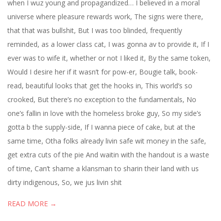
when I wuz young and propagandized… I believed in a moral
universe where pleasure rewards work, The signs were there,
that that was bullshit, But I was too blinded, frequently
reminded, as a lower class cat, I was gonna av to provide it, If I
ever was to wife it, whether or not I liked it, By the same token,
Would I desire her if it wasn’t for pow-er, Bougie talk, book-
read, beautiful looks that get the hooks in, This world’s so
crooked, But there’s no exception to the fundamentals, No
one’s fallin in love with the homeless broke guy, So my side’s
gotta b the supply-side, If I wanna piece of cake, but at the
same time, Otha folks already livin safe wit money in the safe,
get extra cuts of the pie And waitin with the handout is a waste
of time, Can’t shame a klansman to sharin their land with us
dirty indigenous, So, we jus livin shit
READ MORE →