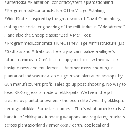
#amerikkka #PlantationEconomicSystem #plantationland
#ProgrammedEconomicFailureOfTheVillage #striking
#GrindState Inspired by the great work of David Cronenberg,
trolling the social engineering of the milit indus in “Videodrome.”
…and also the Snoop classic “Bad 4 Me” , coz
#ProgrammedEconomicFailureOfTheVillage #infrastructure. Jus
#SadFats and #Brats out here tryna cannibalize a villager’s
future, nahimean. Can’t let em sap your focus w their basic /
basique-ness and entitlement. Another mass-shooting in
plantationland was inevitable. EgoPrison plantation sociopathy.
Gun manufacturers profit, sales go up post-shooting. No way to
lose. KKKongress is made of ekkkspats. We live in the jail
created by plantationowners / the econ elite / wealthy ekkkspat
demographikkks. Same last names. That’s what amerikkka is. A
handful of ekkkspats funneling weapons and regulating markets
across plantationland / amerikkka / earth, coz local and