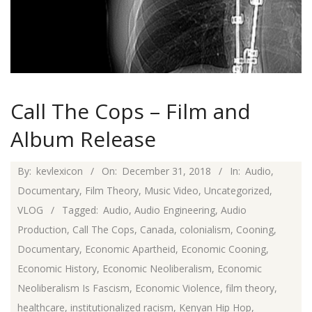
Call The Cops – Film and
Album Release
2018-
By:
kevlexicon
On:
December 31, 2018
In:
Audio
,
12-
Documentary
,
Film Theory
,
Music Video
,
Uncategorized
,
31
VLOG
Tagged:
Audio
,
Audio Engineering
,
Audio
Production
,
Call The Cops
,
Canada
,
colonialism
,
Cooning
,
Documentary
,
Economic Apartheid
,
Economic Cooning
,
Economic History
,
Economic Neoliberalism
,
Economic
Neoliberalism Is Fascism
,
Economic Violence
,
film theory
,
healthcare
,
institutionalized racism
,
Kenyan Hip Hop
,