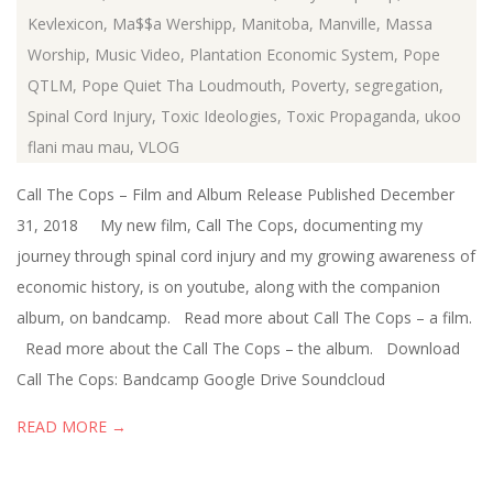
Kevlexicon
,
Ma$$a Wershipp
,
Manitoba
,
Manville
,
Massa
Worship
,
Music Video
,
Plantation Economic System
,
Pope
QTLM
,
Pope Quiet Tha Loudmouth
,
Poverty
,
segregation
,
Spinal Cord Injury
,
Toxic Ideologies
,
Toxic Propaganda
,
ukoo
flani mau mau
,
VLOG
Call The Cops – Film and Album Release Published December
31, 2018 My new film, Call The Cops, documenting my
journey through spinal cord injury and my growing awareness of
economic history, is on youtube, along with the companion
album, on bandcamp. Read more about Call The Cops – a film.
Read more about the Call The Cops – the album. Download
Call The Cops: Bandcamp Google Drive Soundcloud
READ MORE →